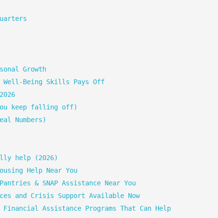
uarters
sonal Growth
 Well-Being Skills Pays Off
2026
ou keep falling off)
eal Numbers)
lly help (2026)
ousing Help Near You
Pantries & SNAP Assistance Near You
ces and Crisis Support Available Now
 Financial Assistance Programs That Can Help