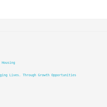
 Housing
ging Lives. Through Growth Opportunities