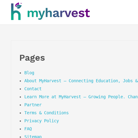
myharvest
grow yourself. change your life.
Pages
Blog
About MyHarvest – Connecting Education, Jobs &
Contact
Learn More at MyHarvest – Growing People. Chan
Partner
Terms & Conditions
Privacy Policy
FAQ
Sitemap