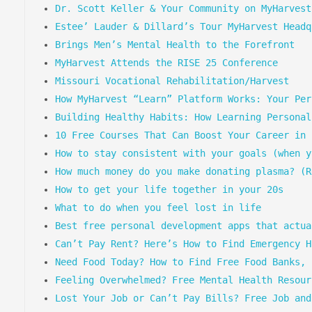
Dr. Scott Keller & Your Community on MyHarvest
Estee’ Lauder & Dillard’s Tour MyHarvest Headq
Brings Men’s Mental Health to the Forefront
MyHarvest Attends the RISE 25 Conference
Missouri Vocational Rehabilitation/Harvest
How MyHarvest “Learn” Platform Works: Your Per
Building Healthy Habits: How Learning Personal
10 Free Courses That Can Boost Your Career in 
How to stay consistent with your goals (when y
How much money do you make donating plasma? (R
How to get your life together in your 20s
What to do when you feel lost in life
Best free personal development apps that actua
Can’t Pay Rent? Here’s How to Find Emergency H
Need Food Today? How to Find Free Food Banks, 
Feeling Overwhelmed? Free Mental Health Resour
Lost Your Job or Can’t Pay Bills? Free Job and