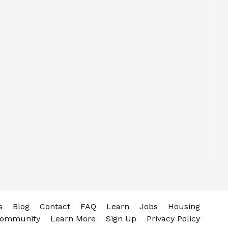
s
Blog
Contact
FAQ
Learn
Jobs
Housing
community
Learn More
Sign Up
Privacy Policy