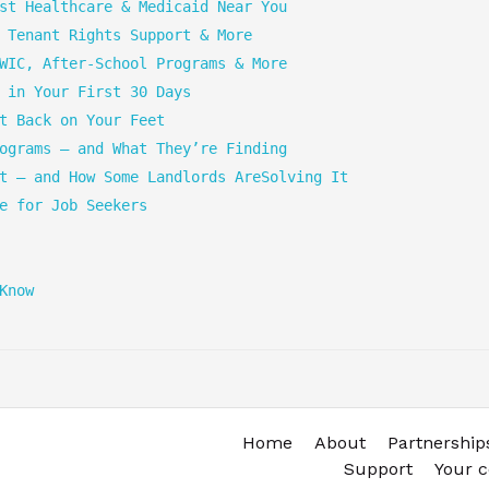
st Healthcare & Medicaid Near You
 Tenant Rights Support & More
WIC, After-School Programs & More
 in Your First 30 Days
t Back on Your Feet
ograms — and What They’re Finding
t — and How Some Landlords AreSolving It
e for Job Seekers
Know
Home
About
Partnership
Support
Your 