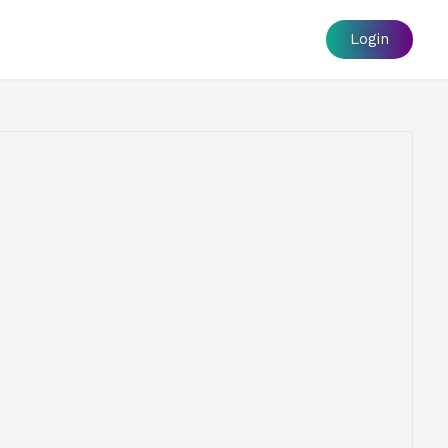
Login