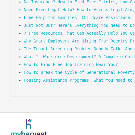
No Insurance? How to Find Free Clinics, Low-Co
Need Free Legal Help? How to Access Legal Aid,
Free Help for Families: Childcare Assistance, 
Just Got Out? Here’s Everything You Need to Do
7 Free Resources That Can Actually Help You Ge
Why Smart Employers Are Hiring From Reentry Pr
The Tenant Screening Problem Nobody Talks Abou
What Is Workforce Development? A Complete Guid
How to Find Free Job Training Near You?
How to Break the Cycle of Generational Poverty
Housing Assistance Programs: What You Need to 