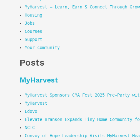
MyHarvest – Learn, Earn & Connect Through Grow
Housing
Jobs
Courses
Support
Your community
Posts
MyHarvest
MyHarvest Sponsors CMA Fest 2025 Pre-Party wit
MyHarvest
Edovo
Elevate Branson Expands Tiny Home Community fo
NCIC
Convoy of Hope Leadership Visits MyHarvest Hea