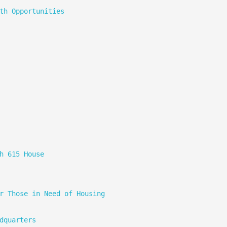
th Opportunities
h 615 House
r Those in Need of Housing
dquarters