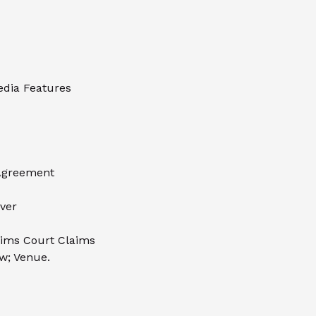
Media Features
 Agreement
iver
aims Court Claims
w; Venue.