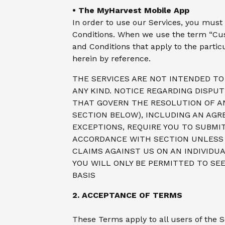
• The MyHarvest Mobile App
In order to use our Services, you must 
Conditions. When we use the term “Cu
and Conditions that apply to the partic
herein by reference.
THE SERVICES ARE NOT INTENDED TO 
ANY KIND. NOTICE REGARDING DISPU
THAT GOVERN THE RESOLUTION OF A
SECTION BELOW), INCLUDING AN AGR
EXCEPTIONS, REQUIRE YOU TO SUBMIT
ACCORDANCE WITH SECTION UNLESS Y
CLAIMS AGAINST US ON AN INDIVIDUA
YOU WILL ONLY BE PERMITTED TO SEE
BASIS
2. ACCEPTANCE OF TERMS
These Terms apply to all users of the 