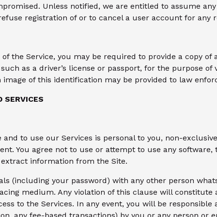
mpromised. Unless notified, we are entitled to assume any 
 refuse registration of or to cancel a user account for any 
s of the Service, you may be required to provide a copy o
such as a driver’s license or passport, for the purpose of v
image of this identification may be provided to law enforc
D SERVICES
e and to use our Services is personal to you, non-exclusi
t. You agree not to use or attempt to use any software, t
extract information from the Site.
als (including your password) with any other person whats
facing medium. Any violation of this clause will constitut
ss to the Services. In any event, you will be responsible a
tion, any fee-based transactions) by you or any person or 