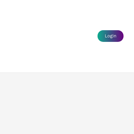
s
Login