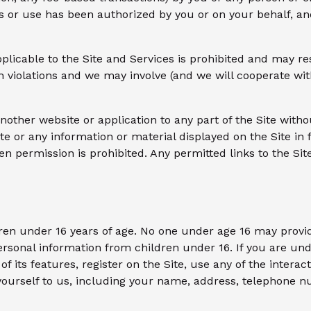
s or use has been authorized by you or on your behalf, an
licable to the Site and Services is prohibited and may resul
h violations and we may involve (and we will cooperate wit
nother website or application to any part of the Site witho
ite or any information or material displayed on the Site i
en permission is prohibited. Any permitted links to the Sit
dren under 16 years of age. No one under age 16 may provi
ersonal information from children under 16. If you are und
of its features, register on the Site, use any of the intera
 yourself to us, including your name, address, telephone 