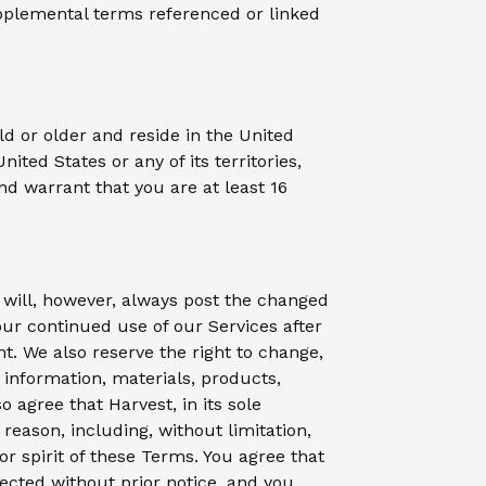
pplemental terms referenced or linked
ld or older and reside in the United
United States or any of its territories,
and warrant that you are at least 16
 will, however, always post the changed
our continued use of our Services after
 We also reserve the right to change,
e information, materials, products,
o agree that Harvest, in its sole
reason, including, without limitation,
 or spirit of these Terms. You agree that
fected without prior notice, and you