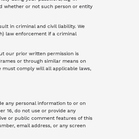
d whether or not such person or entity
t in criminal and civil liability. We
h) law enforcement if a criminal
ut our prior written permission is
n frames or through similar means on
e must comply will all applicable laws,
de any personal information to or on
er 16, do not use or provide any
ctive or public comment features of this
number, email address, or any screen