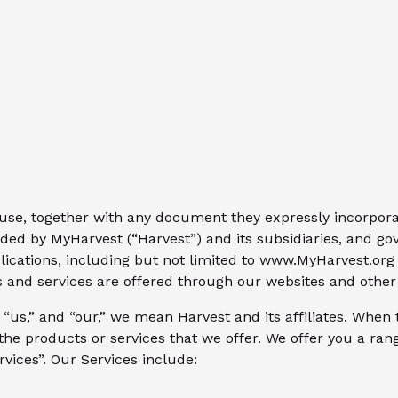
use, together with any document they expressly incorporat
ided by MyHarvest (“Harvest”) and its subsidiaries, and go
lications, including but not limited to www.MyHarvest.or
cts and services are offered through our websites and othe
us,” and “our,” we mean Harvest and its affiliates. When 
 products or services that we offer. We offer you a rang
vices”. Our Services include: