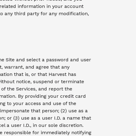
related information in your account
to any third party for any modification,
the Site and select a password and user
t, warrant, and agree that any
ation that is, or that Harvest has
without notice, suspend or terminate
 of the Services, and report the
mation. By providing your credit card
ing to your access and use of the
o impersonate that person; (2) use as a
n; or (3) use as a user I.D. a name that
l a user I.D., in our sole discretion.
re responsible for immediately notifying