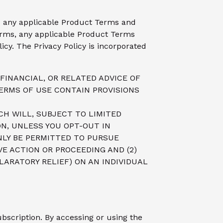
and any applicable Product Terms and
rms, any applicable Product Terms
icy. The Privacy Policy is incorporated
FINANCIAL, OR RELATED ADVICE OF
ERMS OF USE CONTAIN PROVISIONS
CH WILL, SUBJECT TO LIMITED
ON, UNLESS YOU OPT-OUT IN
NLY BE PERMITTED TO PURSUE
VE ACTION OR PROCEEDING AND (2)
LARATORY RELIEF) ON AN INDIVIDUAL
bscription. By accessing or using the