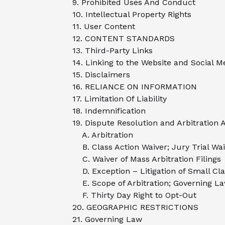
9. Prohibited Uses And Conduct
10. Intellectual Property Rights
11. User Content
12. CONTENT STANDARDS
13. Third-Party Links
14. Linking to the Website and Social 
15. Disclaimers
16. RELIANCE ON INFORMATION
17. Limitation Of Liability
18. Indemnification
19. Dispute Resolution and Arbitration
A. Arbitration
B. Class Action Waiver; Jury Trial Wa
C. Waiver of Mass Arbitration Filings
D. Exception – Litigation of Small Cl
E. Scope of Arbitration; Governing La
F. Thirty Day Right to Opt-Out
20. GEOGRAPHIC RESTRICTIONS
21. Governing Law