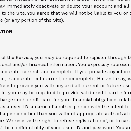
y immediately deactivate or delete your account and all 
to the Site. You agree that we will not be liable to you or 
 (or any portion of the Site).
ATION
s of the Service, you may be required to register through 
sonal and/or financial information. You expressly represen
 accurate, correct, and complete. If you provide any inform
ue, inaccurate, not current, or incomplete, Harvest may, 
fuse to provide you with any and all current or future use
ble, you may be required to provide valid credit card infor
harge such credit card for your financial obligations relat
e as a user I.D. a name of another person with the intent t
of a person other than you without appropriate authorizatio
e. We reserve the right to refuse registration of, or to cance
g the confidentiality of your user I.D. and password. You a