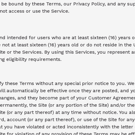
d be bound by these Terms, our Privacy Policy, and any su
 not access or use the Service.
nd intended for users who are at least sixteen (16) years o
re not at least sixteen (16) years old or do not reside in the 
Site or the Services. By using this Services, you represent 
ng eligibility requirements.
fy these Terms without any special prior notice to you. We
ll automatically be effective once they are posted, and y
anges, and they become part of your Customer Agreement.
ermanently, the Site (or any portion of the Site) and/or th
te (or any part thereof) at any time without notice. You als
 account (or any part thereof), or use of the Site for any 
at you have violated or acted inconsistently with the letter
ite for violation of any provision of these Terms may be ef