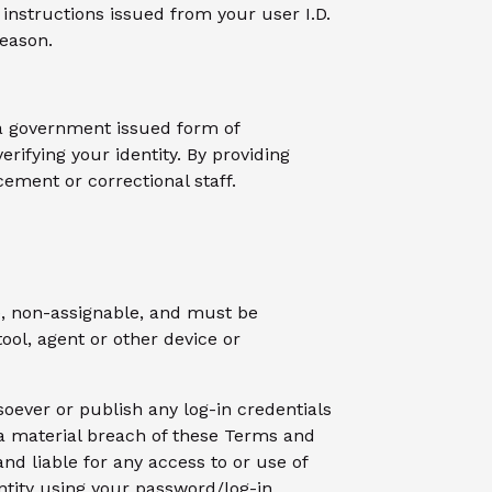
instructions issued from your user I.D.
reason.
f a government issued form of
erifying your identity. By providing
ement or correctional staff.
ve, non-assignable, and must be
ool, agent or other device or
oever or publish any log-in credentials
e a material breach of these Terms and
nd liable for any access to or use of
entity using your password/log-in