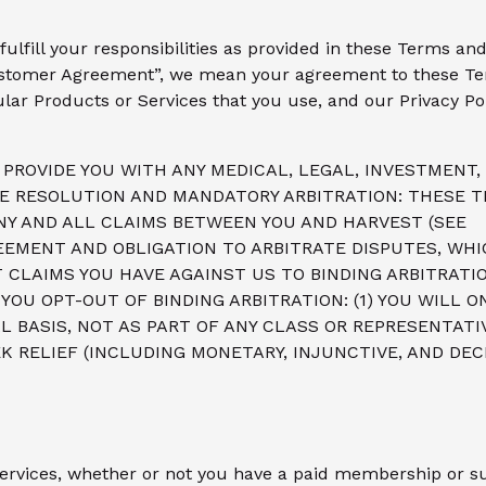
fulfill your responsibilities as provided in these Terms 
stomer Agreement”, we mean your agreement to these Te
ular Products or Services that you use, and our Privacy Pol
PROVIDE YOU WITH ANY MEDICAL, LEGAL, INVESTMENT, 
TE RESOLUTION AND MANDATORY ARBITRATION: THESE T
NY AND ALL CLAIMS BETWEEN YOU AND HARVEST (SEE
EEMENT AND OBLIGATION TO ARBITRATE DISPUTES, WHI
 CLAIMS YOU HAVE AGAINST US TO BINDING ARBITRATI
OU OPT-OUT OF BINDING ARBITRATION: (1) YOU WILL O
L BASIS, NOT AS PART OF ANY CLASS OR REPRESENTATI
K RELIEF (INCLUDING MONETARY, INJUNCTIVE, AND DEC
Services, whether or not you have a paid membership or su