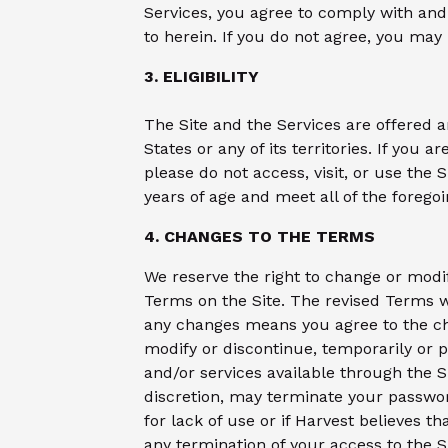
Services, you agree to comply with an
to herein. If you do not agree, you may
3. ELIGIBILITY
The Site and the Services are offered a
States or any of its territories. If you a
please do not access, visit, or use the 
years of age and meet all of the foregoi
4. CHANGES TO THE TERMS
We reserve the right to change or modi
Terms on the Site. The revised Terms wi
any changes means you agree to the ch
modify or discontinue, temporarily or p
and/or services available through the Si
discretion, may terminate your password,
for lack of use or if Harvest believes th
any termination of your access to the S