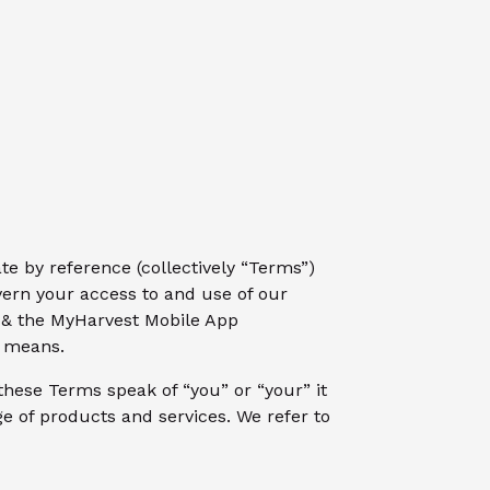
e by reference (collectively “Terms”)
vern your access to and use of our
g & the MyHarvest Mobile App
r means.
these Terms speak of “you” or “your” it
e of products and services. We refer to