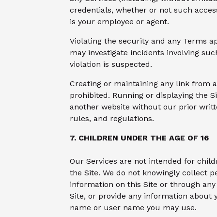
credentials, whether or not such acces
is your employee or agent.
Violating the security and any Terms app
may investigate incidents involving suc
violation is suspected.
Creating or maintaining any link from a
prohibited. Running or displaying the S
another website without our prior writt
rules, and regulations.
7. CHILDREN UNDER THE AGE OF 16
Our Services are not intended for chil
the Site. We do not knowingly collect p
information on this Site or through any 
Site, or provide any information about
name or user name you may use.