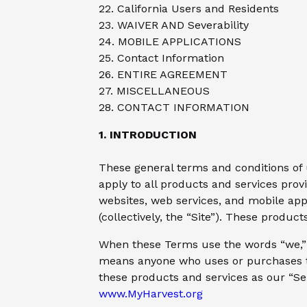
22. California Users and Residents
23. WAIVER AND Severability
24. MOBILE APPLICATIONS
25. Contact Information
26. ENTIRE AGREEMENT
27. MISCELLANEOUS
28. CONTACT INFORMATION
1. INTRODUCTION
These general terms and conditions of 
apply to all products and services prov
websites, web services, and mobile app
(collectively, the “Site”). These produ
When these Terms use the words “we,” “
means anyone who uses or purchases the
these products and services as our “Ser
www.MyHarvest.org