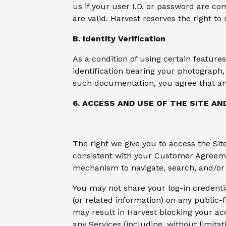
us if your user I.D. or password are co
are valid. Harvest reserves the right to
B. Identity Verification
As a condition of using certain feature
identification bearing your photograph, 
such documentation, you agree that an 
6. ACCESS AND USE OF THE SITE AN
The right we give you to access the Sit
consistent with your Customer Agreemen
mechanism to navigate, search, and/or 
You may not share your log-in credenti
(or related information) on any public-
may result in Harvest blocking your acce
any Services (including, without limita