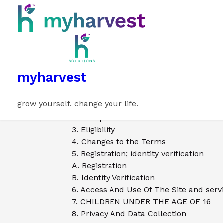
myharvest
grow yourself. change your life.
1. Introduction
2. Acceptance of Terms
3. Eligibility
4. Changes to the Terms
5. Registration; identity verification
A. Registration
B. Identity Verification
6. Access And Use Of The Site and serv
7. CHILDREN UNDER THE AGE OF 16
8. Privacy And Data Collection