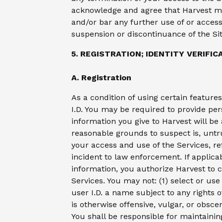
acknowledge and agree that Harvest ma
and/or bar any further use of or access 
suspension or discontinuance of the Site
5. REGISTRATION; IDENTITY VERIFIC
A. Registration
As a condition of using certain feature
I.D. You may be required to provide per
information you give to Harvest will be
reasonable grounds to suspect is, untr
your access and use of the Services, re
incident to law enforcement. If applica
information, you authorize Harvest to c
Services. You may not: (1) select or us
user I.D. a name subject to any rights 
is otherwise offensive, vulgar, or obscen
You shall be responsible for maintainin